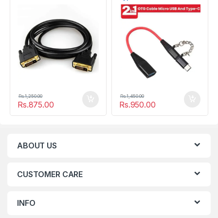
Rs.
1,250.00
Rs.
1,450.00
Rs.
875.00
Rs.
950.00
ABOUT US
CUSTOMER CARE
INFO