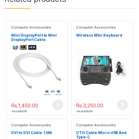
Computer Accessories
Computer Accessories
Mini DisplayPort to Mini
Wireless Mini Keyboard
DisplayPort Cable
(Male/Male)
Rs.
1,450.00
Rs.
3,250.00
Rs.
1,850.00
Rs.
4,500.00
Computer Accessories
Computer Accessories
DVI to DVI Cable 1.5M
OTG Cable Micro USB And
Type-C