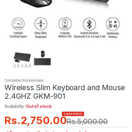
Computer Accessories
Wireless Slim Keyboard and Mouse
2.4GHZ GKM-901
Availability:
Out of stock
CASH PRICE
Rs.
2,750.00
Rs.
5,000.00