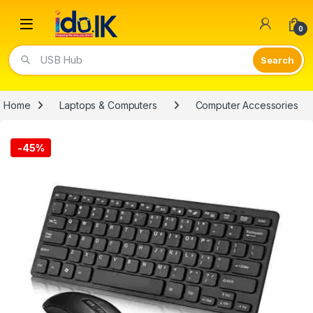
Open
0
USB Hub
Home
Laptops & Computers
Computer Accessories
-
45%