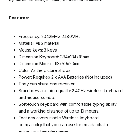
Features:
Frequency: 2042MHz-2480MHz
Material: ABS material
Mouse keys: 3 keys
Dimension Keyboard: 284x134x18mm
Dimension Mouse: 113x59x20mm
Color: As the picture shows
Power: Requires 2 x AAA Batteries (Not Included)
They can share one receiver
Brand new and high-quality 2.4GHz wireless keyboard
and mouse combo.
Soft-touch keyboard with comfortable typing ability
and a working distance of up to 10 meters.
Features a very stable Wireless keyboard
compatibility that you can use for emails, chat, or
enjoy your favorite games.