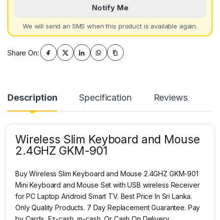
Notify Me
We will send an SMS when this product is available again.
Share On:
Description
Specification
Reviews
Wireless Slim Keyboard and Mouse
2.4GHZ GKM-901
Buy Wireless Slim Keyboard and Mouse 2.4GHZ GKM-901
Mini Keyboard and Mouse Set with USB wireless Receiver
for PC Laptop Android Smart TV. Best Price In Sri Lanka.
Only Quality Products. 7 Day Replacement Guarantee. Pay
by Cards, Ez-cash, m-cash, Or Cash On Delivery.