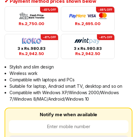
✔ Payment method prices shown below
-45% OFF
-46% OFF
Rs.
2,750.00
Rs.
2,695.00
-41% OFF
-41% OFF
3 x
Rs.
980.83
3 x
Rs.
980.83
Rs.
2,942.50
Rs.
2,942.50
Stylish and slim design
Wireless work
Compatible with laptops and PCs
Suitable for laptop, Android smart TV, desktop and so on
Compatible with Windows XP/Windows 2000/Windows
7/Windows 8/MAC/Android/Windows 10
Notify me when available