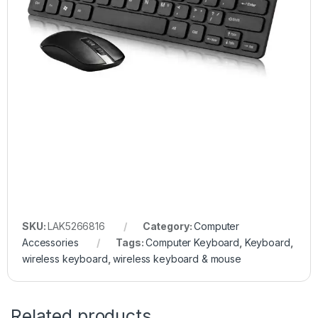
SKU:
LAK5266816
Category:
Computer
Accessories
Tags:
Computer Keyboard
,
Keyboard
,
wireless keyboard
,
wireless keyboard & mouse
Related products