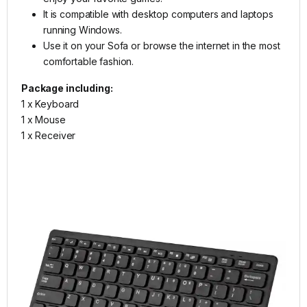
It is compatible with desktop computers and laptops
running Windows.
Use it on your Sofa or browse the internet in the most
comfortable fashion.
Package including:
1 x Keyboard
1 x Mouse
1 x Receiver