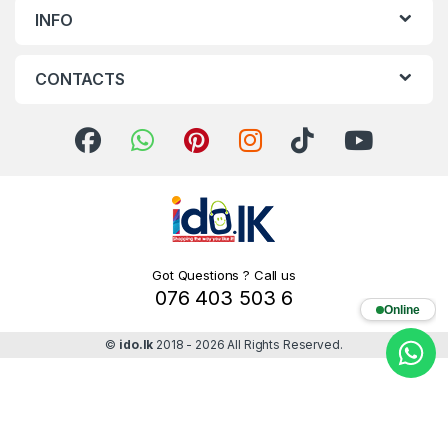
INFO
CONTACTS
Got Questions ? Call us
076 403 503 6
Online
©
ido.lk
2018 - 2026 All Rights Reserved.