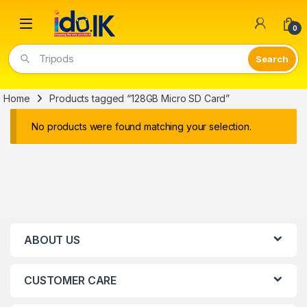
Open
0
Tripods
Home
Products tagged “128GB Micro SD Card”
No products were found matching your selection.
ABOUT US
CUSTOMER CARE