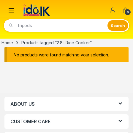
Open
0
Tripods
Home
Products tagged “2.8L Rice Cooker”
No products were found matching your selection.
ABOUT US
CUSTOMER CARE