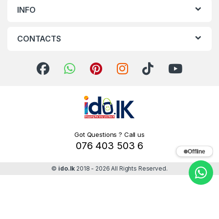
INFO
CONTACTS
Got Questions ? Call us
076 403 503 6
Offline
©
ido.lk
2018 - 2026 All Rights Reserved.