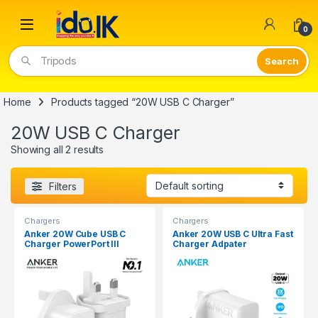
Open
0
Tripods
Home
Products tagged “20W USB C Charger”
20W USB C Charger
Showing all 2 results
Filters
Chargers
Chargers
Anker 20W Cube USB C
Anker 20W USB C Ultra Fast
Charger PowerPort III
Charger Adpater
A2149K22