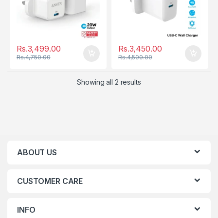
Rs.
3,499.00
Rs.
3,450.00
Rs.
4,750.00
Rs.
4,500.00
Showing all 2 results
ABOUT US
CUSTOMER CARE
INFO