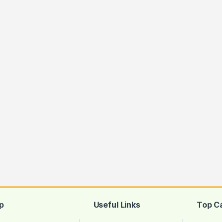
p
Useful Links
Top C