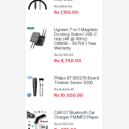
Rs.
1,850.00
Rs.
1,150.00
Ugreen 7-in-1 Magnetic
Docking Station USB-C
Hub (4K @ 60Hz)
CM896 – 65759 1 Year
Warranty
Rs.
9,750.00
Rs.
8,750.00
Philips BT3302/15 Beard
Trimmer Series 3000
Rs.
12,500.00
Rs.
10,500.00
CAR G7 Bluetooth Car
Charger FM/MP3 Player
Rs.
2,450.00