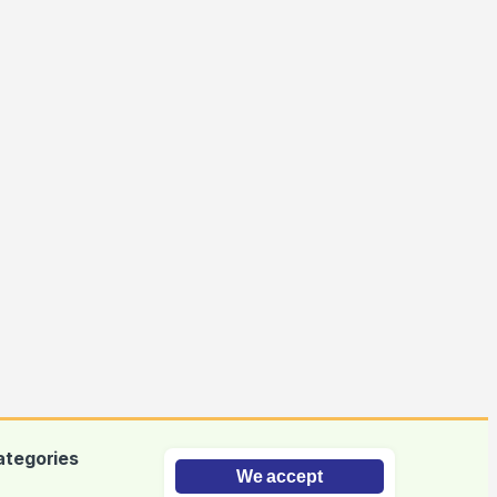
ategories
We accept