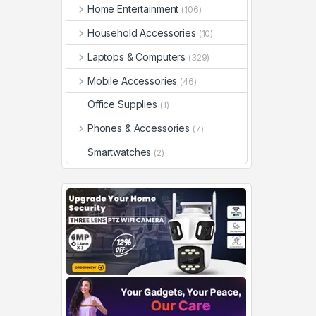
Home Entertainment
(106)
Household Accessories
(10)
Laptops & Computers
(329)
Mobile Accessories
(46)
Office Supplies
(1)
Phones & Accessories
(7)
Smartwatches
(2)