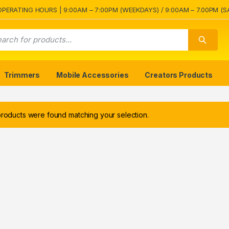
OPERATING HOURS | 9:00AM – 7:00PM (WEEKDAYS) / 9:00AM – 7.00PM (S
Trimmers
Mobile Accessories
Creators Products
roducts were found matching your selection.