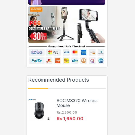
Recommended Products
AOC MS320 Wireless
Mouse
Rs.
2,500.00
Rs.
1,650.00