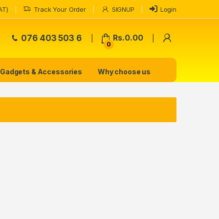
AT)
Track Your Order
SIGNUP
Login
My Accoun
076 403 503 6
Rs.
0.00
0
Gadgets & Accessories
Why choose us