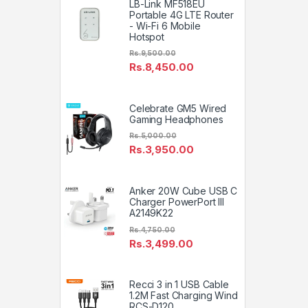
LB-Link MF518EU
Portable 4G LTE Router
- Wi-Fi 6 Mobile
Hotspot
Rs.
9,500.00
Rs.
8,450.00
Celebrate GM5 Wired
Gaming Headphones
Rs.
5,000.00
Rs.
3,950.00
Anker 20W Cube USB C
Charger PowerPort III
A2149K22
Rs.
4,750.00
Rs.
3,499.00
Recci 3 in 1 USB Cable
1.2M Fast Charging Wind
RCS-D120