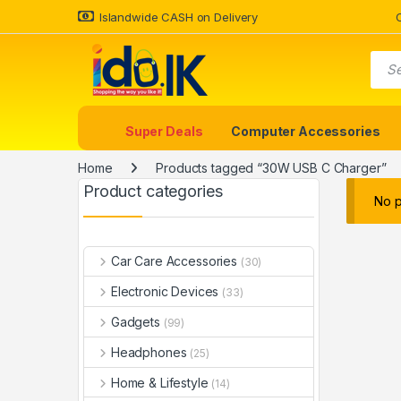
Islandwide CASH on Delivery
Super Deals
Computer Accessories
Home
Products tagged “30W USB C Charger”
Product categories
No p
Car Care Accessories
(30)
Electronic Devices
(33)
Gadgets
(99)
Headphones
(25)
Home & Lifestyle
(14)