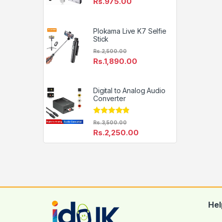
Rs.
975.00
Plokama Live K7 Selfie
Stick
Rs.
2,500.00
Rs.
1,890.00
Digital to Analog Audio
Converter
Rated
4.67
Rs.
3,500.00
out of 5
Rs.
2,250.00
Hel