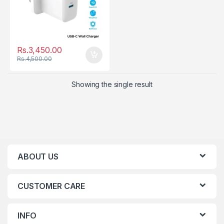
Rs.
3,450.00
Rs.
4,500.00
Showing the single result
ABOUT US
CUSTOMER CARE
INFO