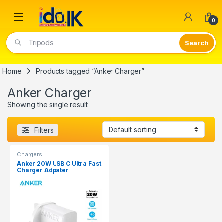
Open
0
Tripods
Home
Products tagged “Anker Charger”
Anker Charger
Showing the single result
Filters
Chargers
Anker 20W USB C Ultra Fast
Charger Adpater