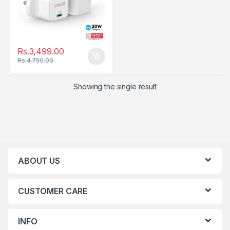
Rs.
3,499.00
Rs.
4,750.00
Showing the single result
ABOUT US
CUSTOMER CARE
INFO