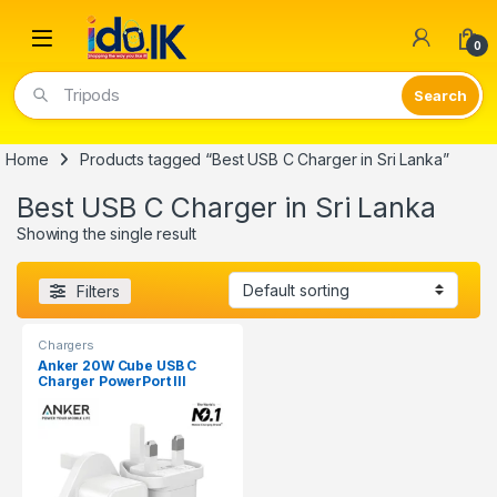
Open
0
Tripods
Home
Products tagged “Best USB C Charger in Sri Lanka”
Best USB C Charger in Sri Lanka
Showing the single result
Filters
Chargers
Anker 20W Cube USB C
Charger PowerPort III
A2149K22