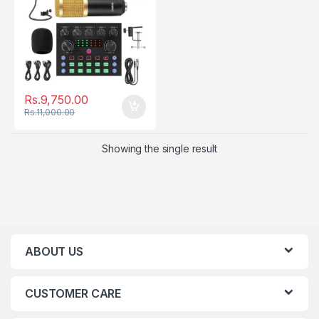
Rs.
9,750.00
Rs.
11,000.00
Showing the single result
ABOUT US
CUSTOMER CARE