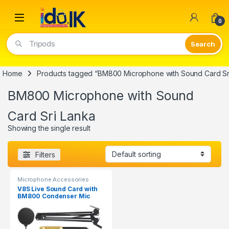
Open
0
Tripods
Home
Products tagged “BM800 Microphone with Sound Card Sr
BM800 Microphone with Sound
Card Sri Lanka
Showing the single result
Filters
Microphone Accessories
V8S Live Sound Card with
BM800 Condenser Mic