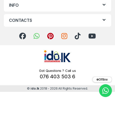
INFO
CONTACTS
Got Questions ? Call us
076 403 503 6
Offline
©
ido.lk
2018 - 2026 All Rights Reserved.