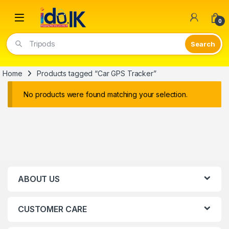
Open
0
Tripods
Home
Products tagged “Car GPS Tracker”
No products were found matching your selection.
ABOUT US
CUSTOMER CARE