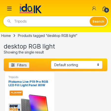
Open
0
Tripods
Home
Products tagged “desktop RGB light”
desktop RGB light
Showing the single result
Filters
Tripods
Plokama Live P19 Pro RGB
LED Fill Light Panel 80W