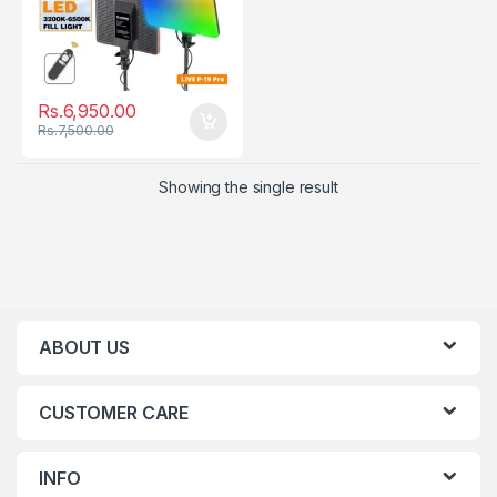
Rs.
6,950.00
Rs.
7,500.00
Showing the single result
ABOUT US
CUSTOMER CARE
INFO