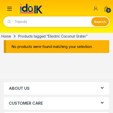
Open
0
Tripods
Home
Products tagged “Electric Coconut Grater”
No products were found matching your selection.
ABOUT US
CUSTOMER CARE