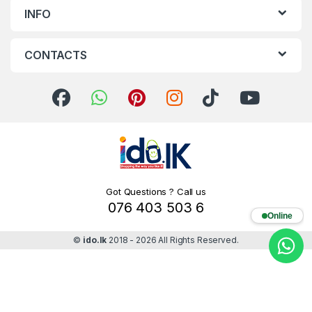
INFO
CONTACTS
Got Questions ? Call us
076 403 503 6
Online
©
ido.lk
2018 - 2026 All Rights Reserved.