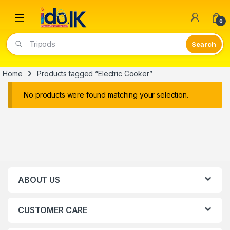
Open
0
Tripods
Home
Products tagged “Electric Cooker”
No products were found matching your selection.
ABOUT US
CUSTOMER CARE