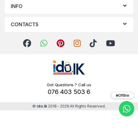
INFO
CONTACTS
Got Questions ? Call us
076 403 503 6
Offline
©
ido.lk
2018 - 2026 All Rights Reserved.