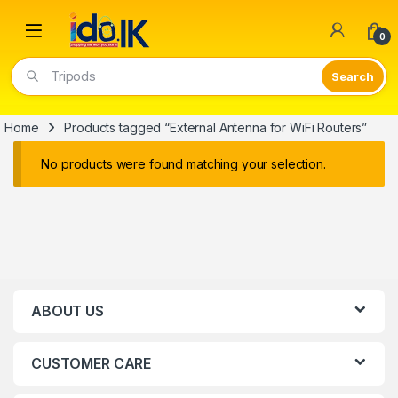
Open
0
Tripods
Home
Products tagged “External Antenna for WiFi Routers”
No products were found matching your selection.
ABOUT US
CUSTOMER CARE