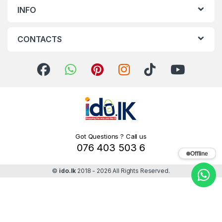
INFO
CONTACTS
Got Questions ? Call us
076 403 503 6
Offline
©
ido.lk
2018 - 2026 All Rights Reserved.