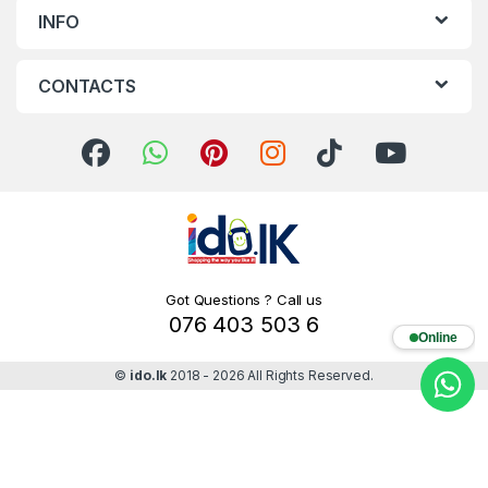
INFO
CONTACTS
Got Questions ? Call us
076 403 503 6
Online
©
ido.lk
2018 - 2026 All Rights Reserved.