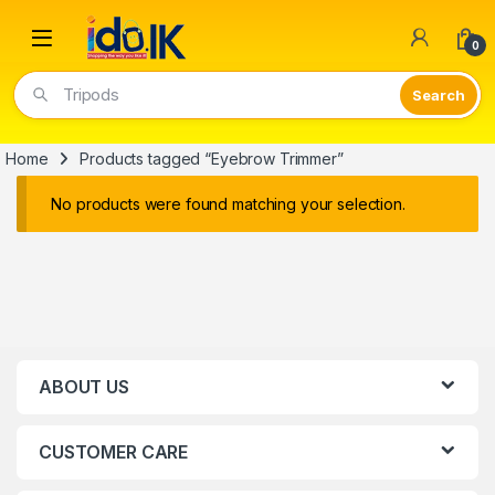
Open
0
Tripods
Home
Products tagged “Eyebrow Trimmer”
No products were found matching your selection.
ABOUT US
CUSTOMER CARE