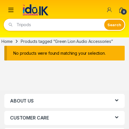
Open
0
Tripods
Home
Products tagged “Green Lion Audio Accessories”
No products were found matching your selection.
ABOUT US
CUSTOMER CARE