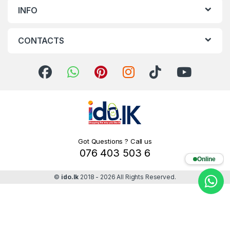
INFO
CONTACTS
Got Questions ? Call us
076 403 503 6
Online
©
ido.lk
2018 - 2026 All Rights Reserved.