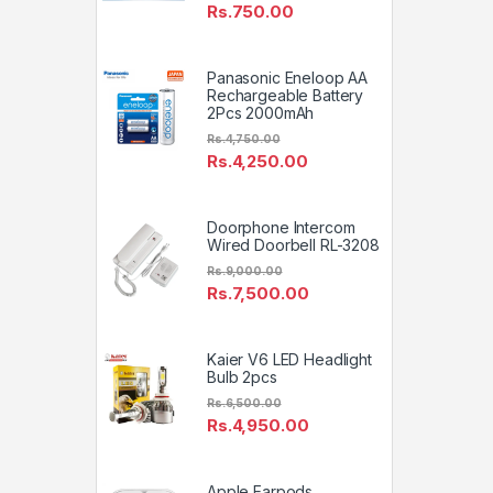
Rs.
750.00
Panasonic Eneloop AA
Rechargeable Battery
2Pcs 2000mAh
Rs.
4,750.00
Rs.
4,250.00
Doorphone Intercom
Wired Doorbell RL-3208
Rs.
9,000.00
Rs.
7,500.00
Kaier V6 LED Headlight
Bulb 2pcs
Rs.
6,500.00
Rs.
4,950.00
Apple Earpods