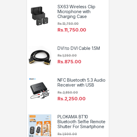
SX63 Wireless Clip
Microphone with
Charging Case
Rs.
12,750.00
Rs.
11,750.00
DVI to DVI Cable 1.5M
Rs.
1,250.00
Rs.
875.00
NFC Bluetooth 5.3 Audio
Receiver with USB
Rs.
2,850.00
Rs.
2,250.00
PLOKAMA BT10
Bluetooth Selfie Remote
Shutter For Smartphone
Rs.
1,500.00