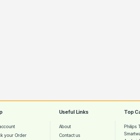
p
Useful Links
Top C
account
About
Philips
Smartw
ck your Order
Contact us