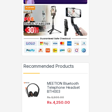
Recommended Products
MEETION Bluetooth
Telephone Headset
BTH003
Rs.
5,500.00
Rs.
4,250.00