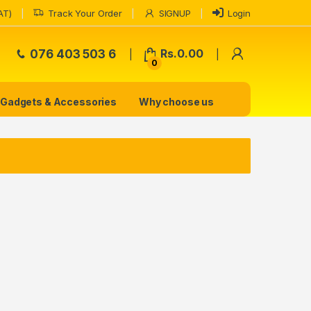
AT)
Track Your Order
SIGNUP
Login
My Accoun
076 403 503 6
Rs.
0.00
0
Gadgets & Accessories
Why choose us