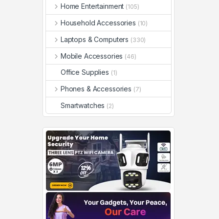
Home Entertainment
(105)
Household Accessories
(10)
Laptops & Computers
(330)
Mobile Accessories
(46)
Office Supplies
(1)
Phones & Accessories
(7)
Smartwatches
(2)