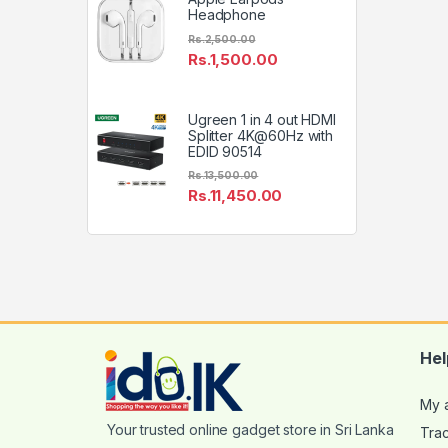
Headphone
Rs.
2,500.00
Rs.
1,500.00
Ugreen 1 in 4 out HDMI
Splitter 4K@60Hz with
EDID 90514
Rs.
13,500.00
Rs.
11,450.00
Hel
My 
Tra