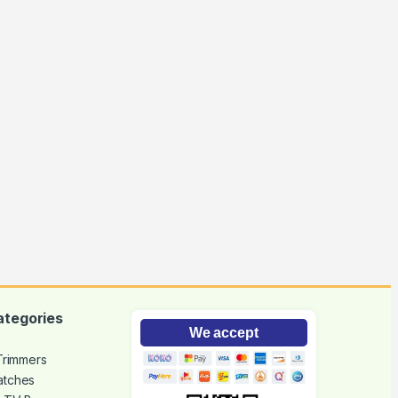
ategories
We accept
 Trimmers
atches