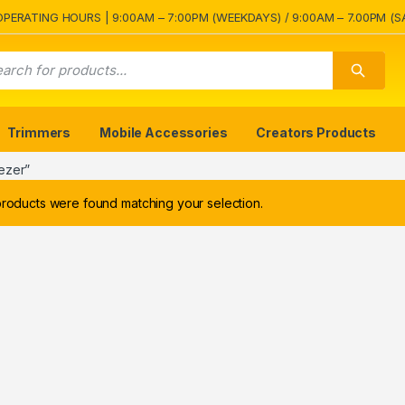
OPERATING HOURS | 9:00AM – 7:00PM (WEEKDAYS) / 9:00AM – 7.00PM (S
Trimmers
Mobile Accessories
Creators Products
ezer”
roducts were found matching your selection.