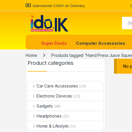
Islandwide CASH on Delivery
Super Deals
Computer Accessories
Home
Products tagged “Hand Press Juice Sque
Product categories
No p
Car Care Accessories
(30)
Electronic Devices
(33)
Gadgets
(98)
Headphones
(25)
Home & Lifestyle
(14)