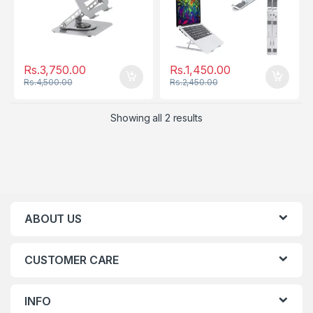
Rs.
3,750.00
Rs.
1,450.00
Rs.
4,500.00
Rs.
2,450.00
Showing all 2 results
ABOUT US
CUSTOMER CARE
INFO