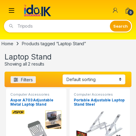
Open
0
Tripods
Home
Products tagged “Laptop Stand”
Laptop Stand
Showing all 2 results
Filters
Computer Accessories
Computer Accessories
Aspor A703 Adjustable
Portable Adjustable Laptop
Metal Laptop Stand
Stand Steel