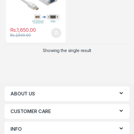
Rs.
1,650.00
Rs.
2,500.00
Showing the single result
ABOUT US
CUSTOMER CARE
INFO