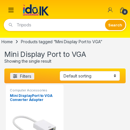
Open
0
Tripods
Home
Products tagged “Mini Display Port to VGA”
Mini Display Port to VGA
Showing the single result
Filters
Computer Accessories
Mini DisplayPort to VGA
Converter Adapter