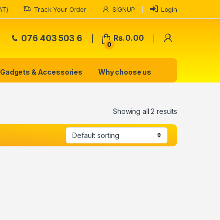
AT)
Track Your Order
SIGNUP
Login
My Accoun
076 403 503 6
Rs.
0.00
0
Gadgets & Accessories
Why choose us
Showing all 2 results