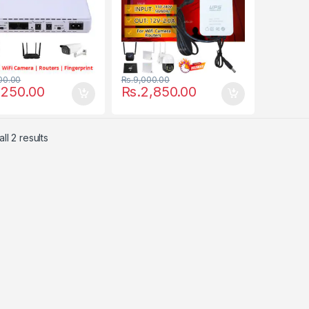
00.00
Rs.
9,000.00
,250.00
Rs.
2,850.00
ll 2 results