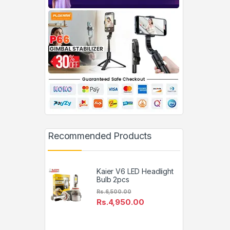
Recommended Products
Kaier V6 LED Headlight
Bulb 2pcs
Rs.
6,500.00
Rs.
4,950.00