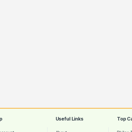
p
Useful Links
Top C