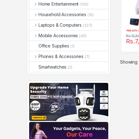
Home Entertainment
(105)
Household Accessories
(10)
Laptops & Computers
(327)
Mobile Accessories
(46)
Rs.
12,5
Rs.
7
Office Supplies
(1)
Phones & Accessories
(7)
Showing a
Smartwatches
(2)