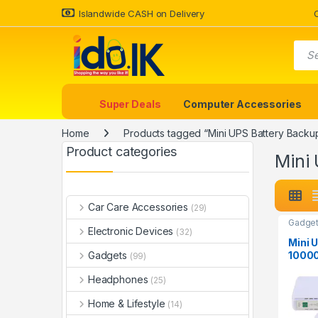
Islandwide CASH on Delivery
Super Deals
Computer Accessories
Home
Products tagged “Mini UPS Battery Backu
Product categories
Mini
Car Care Accessories
(29)
Gadget
Electronic Devices
(32)
Mini 
1000
Gadgets
(99)
Unint
Headphones
Suppl
(25)
Home & Lifestyle
(14)