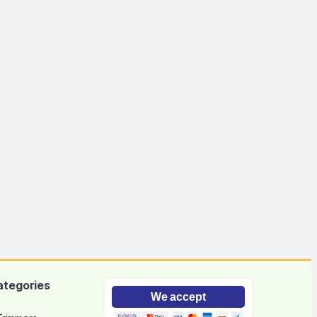
ategories
We accept