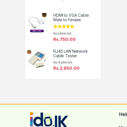
HDMI to VGA Cable
Male to Female
Rated
5.00
Rs.
1,800.00
out of 5
Rs.
750.00
RJ45 LAN Network
Cable Tester
Rs.
4,250.00
Rs.
2,950.00
Hel