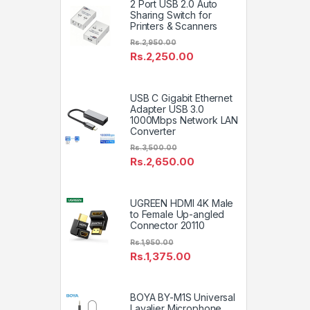
2 Port USB 2.0 Auto
Sharing Switch for
Printers & Scanners
Rs.
2,950.00
Rs.
2,250.00
USB C Gigabit Ethernet
Adapter USB 3.0
1000Mbps Network LAN
Converter
Rs.
3,500.00
Rs.
2,650.00
UGREEN HDMI 4K Male
to Female Up-angled
Connector 20110
Rs.
1,950.00
Rs.
1,375.00
BOYA BY-M1S Universal
Lavalier Microphone