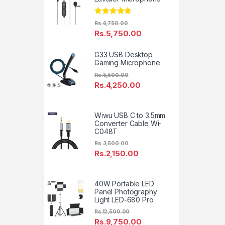
Rated
5.00
Rs.
6,750.00
out of 5
Rs.
5,750.00
G33 USB Desktop
Gaming Microphone
Rs.
5,500.00
Rs.
4,250.00
Wiwu USB C to 3.5mm
Converter Cable Wi-
C048T
Rs.
3,500.00
Rs.
2,150.00
40W Portable LED
Panel Photography
Light LED-680 Pro
Rs.
12,500.00
Rs.
9,750.00