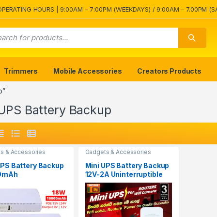
OPERATING HOURS | 9:00AM – 7:00PM (WEEKDAYS) / 9:00AM – 7.00PM (S
Trimmers
Mobile Accessories
Creators Products
p”
 UPS Battery Backup
s & Accessories
Gadgets & Accessories
UPS Battery Backup
Mini UPS Battery Backup
0mAh
12V-2A Uninterruptible
erruptible Power
Power Supply
y