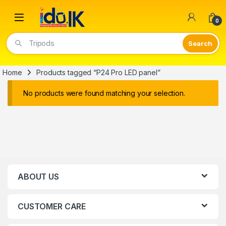
Open
0
Tripods
Home
Products tagged “P24 Pro LED panel”
No products were found matching your selection.
ABOUT US
CUSTOMER CARE