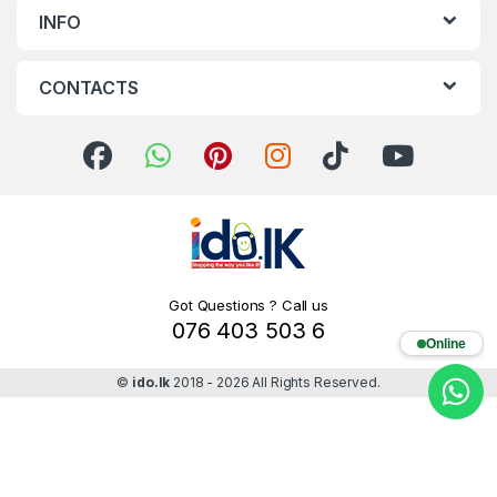
INFO
CONTACTS
Got Questions ? Call us
076 403 503 6
Online
©
ido.lk
2018 - 2026 All Rights Reserved.