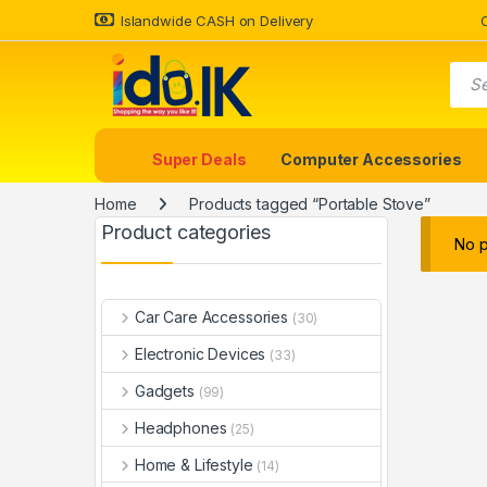
Islandwide CASH on Delivery
Super Deals
Computer Accessories
Home
Products tagged “Portable Stove”
Product categories
No p
Car Care Accessories
(30)
Electronic Devices
(33)
Gadgets
(99)
Headphones
(25)
Home & Lifestyle
(14)