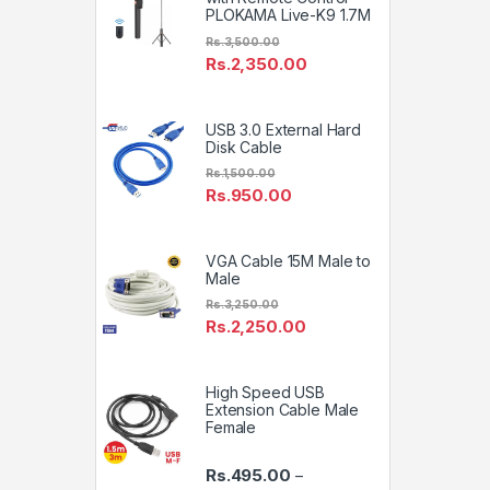
PLOKAMA Live-K9 1.7M
Rs.
3,500.00
Rs.
2,350.00
USB 3.0 External Hard
Disk Cable
Rs.
1,500.00
Rs.
950.00
VGA Cable 15M Male to
Male
Rs.
3,250.00
Rs.
2,250.00
High Speed USB
Extension Cable Male
Female
Rs.
495.00
–