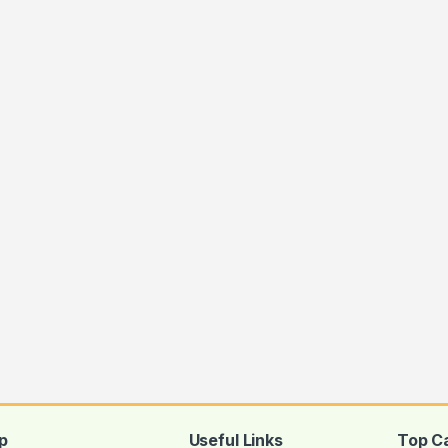
ugh Rs.650.00
p
Useful Links
Top C