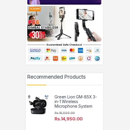
Recommended Products
Green Lion GM-85X 3-
in-1 Wireless
Microphone System
Rs.
16,500.00
Rs.
14,950.00