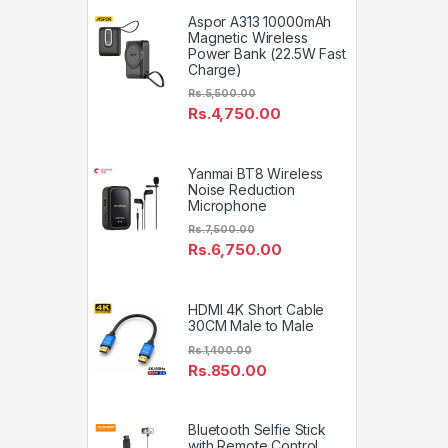
Aspor A313 10000mAh
Magnetic Wireless
Power Bank (22.5W Fast
Charge)
Rs.
5,500.00
Rs.
4,750.00
Yanmai BT8 Wireless
Noise Reduction
Microphone
Rs.
7,500.00
Rs.
6,750.00
HDMI 4K Short Cable
30CM Male to Male
Rs.
1,400.00
Rs.
850.00
Bluetooth Selfie Stick
with Remote Control