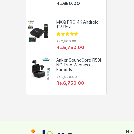
Price range: Rs.495.00 thro
Rs.
650.00
MXQ PRO 4K Android
TV Box
Rated
4.79
Rs.
11,500.00
out of 5
Rs.
5,750.00
Anker SoundCore R50i
NC True Wireless
Earbuds
Rs.
9,000.00
Rs.
6,750.00
Hel