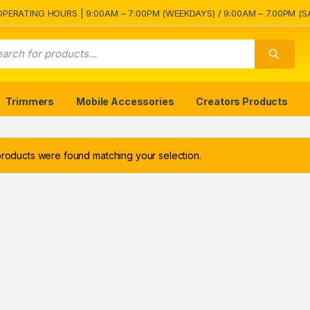
OPERATING HOURS | 9:00AM – 7:00PM (WEEKDAYS) / 9:00AM – 7.00PM (S
Trimmers
Mobile Accessories
Creators Products
roducts were found matching your selection.