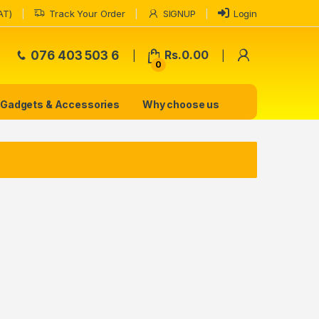
AT)
Track Your Order
SIGNUP
Login
My Accoun
076 403 503 6
Rs.
0.00
0
Gadgets & Accessories
Why choose us