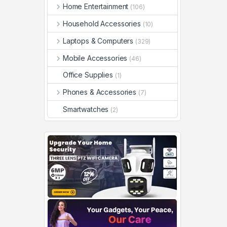
Home Entertainment
(106)
Household Accessories
(10)
Laptops & Computers
(329)
Mobile Accessories
(46)
Office Supplies
(1)
Phones & Accessories
(7)
Smartwatches
(2)