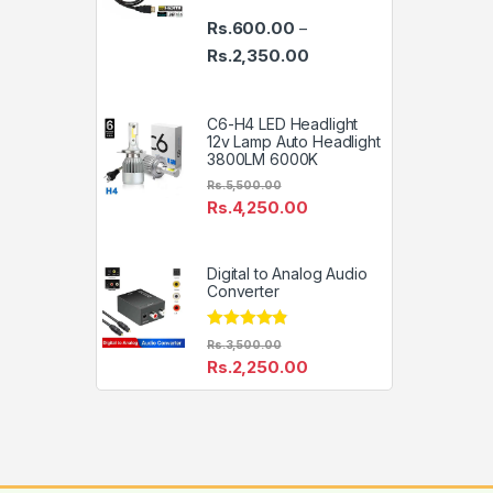
Rs.
600.00
–
Price range: Rs.600.00 th
Rs.
2,350.00
C6-H4 LED Headlight
12v Lamp Auto Headlight
3800LM 6000K
Rs.
5,500.00
Rs.
4,250.00
Digital to Analog Audio
Converter
Rated
4.67
Rs.
3,500.00
out of 5
Rs.
2,250.00