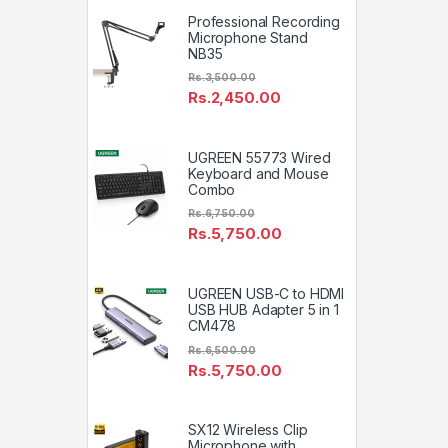
Professional Recording
Microphone Stand
NB35
Rs.
3,500.00
Rs.
2,450.00
UGREEN 55773 Wired
Keyboard and Mouse
Combo
Rs.
6,750.00
Rs.
5,750.00
UGREEN USB-C to HDMI
USB HUB Adapter 5 in 1
CM478
Rs.
6,500.00
Rs.
5,750.00
SX12 Wireless Clip
Microphone with