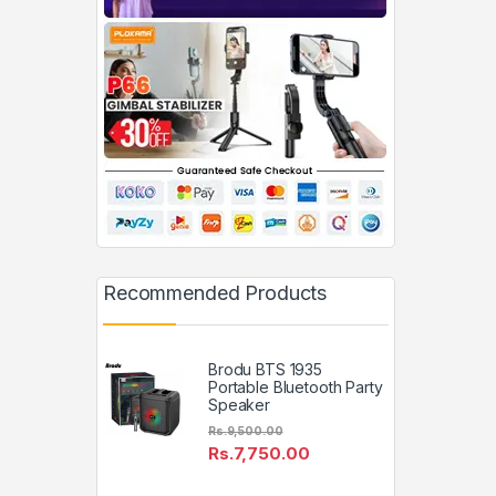
Recommended Products
Brodu BTS 1935
Portable Bluetooth Party
Speaker
Rs.
9,500.00
Rs.
7,750.00