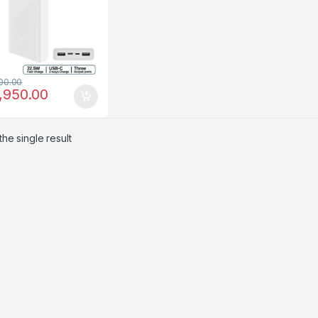
00.00
,950.00
he single result