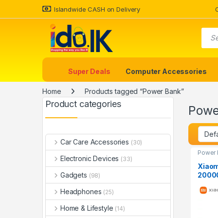
Islandwide CASH on Delivery
Super Deals
Computer Accessories
Home
Products tagged “Power Bank”
Product categories
Powe
Car Care Accessories
(30)
Power 
Electronic Devices
(33)
Xiaom
2000
Gadgets
(98)
Headphones
(25)
Home & Lifestyle
(14)