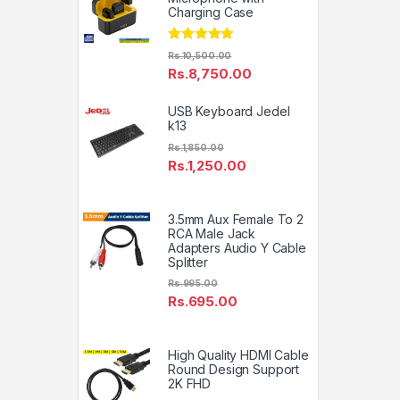
Charging Case
Rated
5.00
Rs.
10,500.00
out of 5
Rs.
8,750.00
USB Keyboard Jedel
k13
Rs.
1,850.00
Rs.
1,250.00
3.5mm Aux Female To 2
RCA Male Jack
Adapters Audio Y Cable
Splitter
Rs.
995.00
Rs.
695.00
High Quality HDMI Cable
Round Design Support
2K FHD