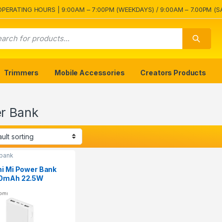
OPERATING HOURS | 9:00AM – 7:00PM (WEEKDAYS) / 9:00AM – 7.00PM (S
Trimmers
Mobile Accessories
Creators Products
r Bank
bank
i Mi Power Bank
0mAh 22.5W