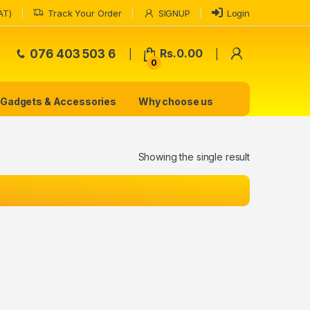
AT)
Track Your Order
SIGNUP
Login
My Accoun
076 403 503 6
Rs.
0.00
0
Gadgets & Accessories
Why choose us
Showing the single result