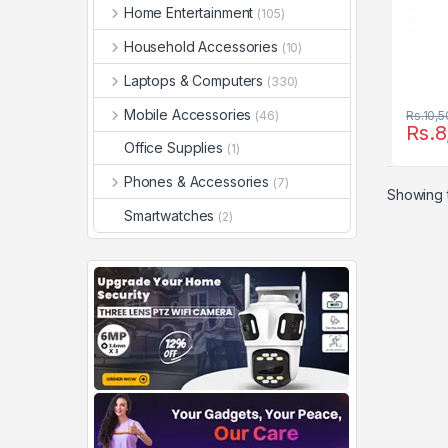
Home Entertainment
(105)
Household Accessories
(10)
Laptops & Computers
(330)
Mobile Accessories
(46)
Rs.
10,5
Rs.
8
Office Supplies
(1)
Phones & Accessories
(7)
Showing t
Smartwatches
(2)