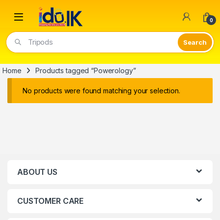
Open
0
Tripods
Home
Products tagged “Powerology”
No products were found matching your selection.
ABOUT US
CUSTOMER CARE