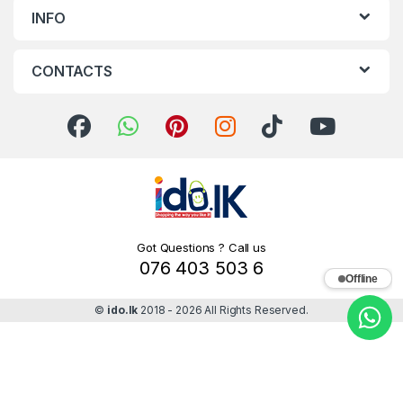
INFO
CONTACTS
Got Questions ? Call us
076 403 503 6
Offline
©
ido.lk
2018 - 2026 All Rights Reserved.