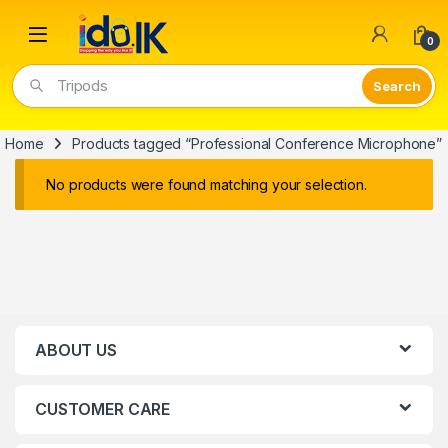
Open
0
Tripods
Home
Products tagged “Professional Conference Microphone”
No products were found matching your selection.
ABOUT US
CUSTOMER CARE