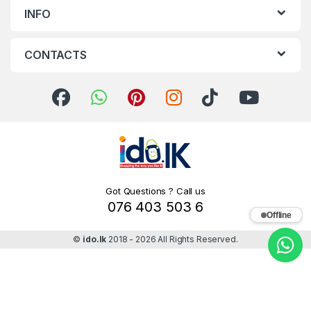
INFO
CONTACTS
Got Questions ? Call us
076 403 503 6
Offline
©
ido.lk
2018 - 2026 All Rights Reserved.