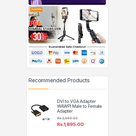
Recommended Products
DVI to VGA Adapter
WAWPI Male to Female
Adapter
Rs.
2,500.00
Rs.
1,895.00