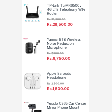
TP-Link TL-MR6500v
4G LTE Telephony WiFi
Router
Rs.
32,500.00
Rs.
28,500.00
Yanmai BT8 Wireless
Noise Reduction
Microphone
Rs.
7,500.00
Rs.
6,750.00
Apple Earpods
Headphone
Rs.
2,500.00
Rs.
1,500.00
Yesido C265 Car Center
Mirror Phone Mount