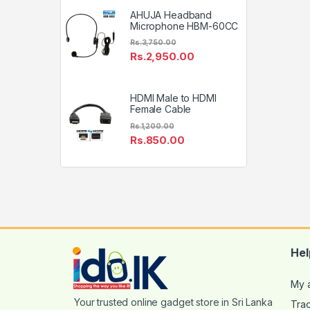
AHUJA Headband
Microphone HBM-60CC
Rs.
3,750.00
Rs.
2,950.00
HDMI Male to HDMI
Female Cable
Rs.
1,200.00
Rs.
850.00
Hel
My 
Tra