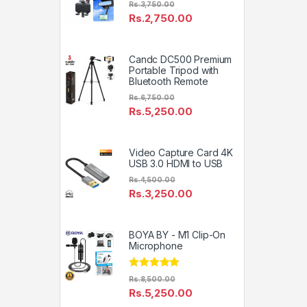
Rs.
3,750.00
Rs.
2,750.00
Candc DC500 Premium
Portable Tripod with
Bluetooth Remote
Rs.
6,750.00
Rs.
5,250.00
Video Capture Card 4K
USB 3.0 HDMI to USB
Rs.
4,500.00
Rs.
3,250.00
BOYA BY - M1 Clip-On
Microphone
Rated
4.81
Rs.
8,500.00
out of 5
Rs.
5,250.00