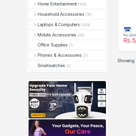
Home Entertainment
(106)
Household Accessories
(10)
Laptops & Computers
(329)
Mobile Accessories
(46)
Rs.
7,5
Rs.
5
Office Supplies
(1)
Phones & Accessories
(7)
Showing a
Smartwatches
(2)