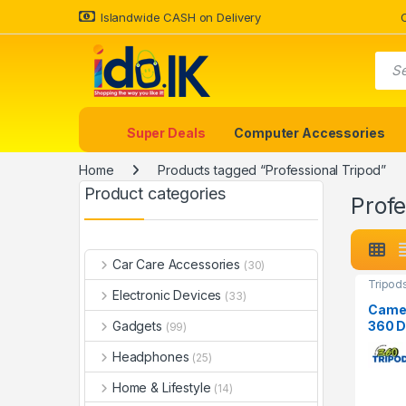
Islandwide CASH on Delivery
Super Deals
Computer Accessories
Home
Products tagged “Professional Tripod”
Product categories
Profe
Car Care Accessories
(30)
Tripod
Electronic Devices
(33)
Camer
360 D
Gadgets
(99)
Phone
Headphones
(25)
Home & Lifestyle
(14)