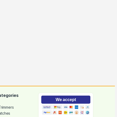
ategories
We accept
 Trimmers
atches