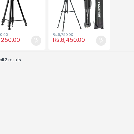
00.00
Rs.
6,750.00
,250.00
Rs.
6,450.00
ll 2 results