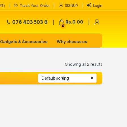
AT)
Track Your Order
SIGNUP
Login
My Accoun
076 403 503 6
Rs.
0.00
0
Gadgets & Accessories
Why choose us
Showing all 2 results