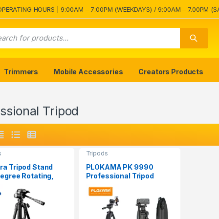
OPERATING HOURS | 9:00AM – 7:00PM (WEEKDAYS) / 9:00AM – 7.00PM (S
Trimmers
Mobile Accessories
Creators Products
ssional Tripod
s
Tripods
a Tripod Stand
PLOKAMA PK 9990
egree Rotating,
Professional Tripod
 Holder
Stand for Camera and
Mobile Phones