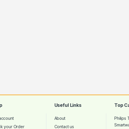
p
Useful Links
Top C
account
About
Philips
Smartw
ck your Order
Contact us