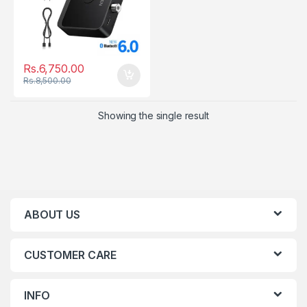
Rs.
6,750.00
Rs.
8,500.00
Showing the single result
ABOUT US
CUSTOMER CARE
INFO