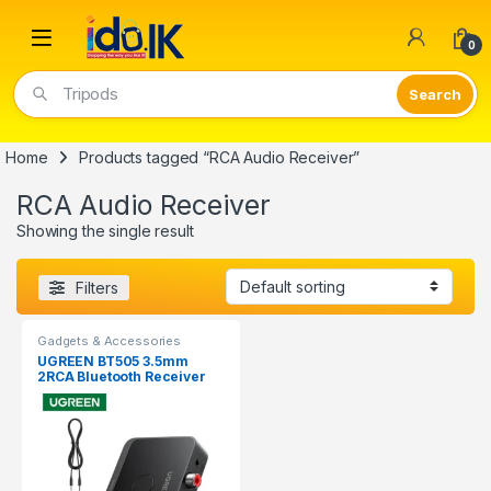
Open
0
Tripods
Home
Products tagged “RCA Audio Receiver”
RCA Audio Receiver
Showing the single result
Filters
Gadgets & Accessories
UGREEN BT505 3.5mm
2RCA Bluetooth Receiver
Audio Adapter 55545