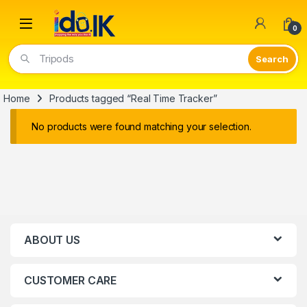
Open
0
Tripods
Home
Products tagged “Real Time Tracker”
No products were found matching your selection.
ABOUT US
CUSTOMER CARE