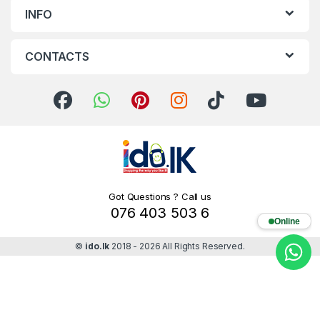
INFO
CONTACTS
Got Questions ? Call us
076 403 503 6
Online
©
ido.lk
2018 - 2026 All Rights Reserved.