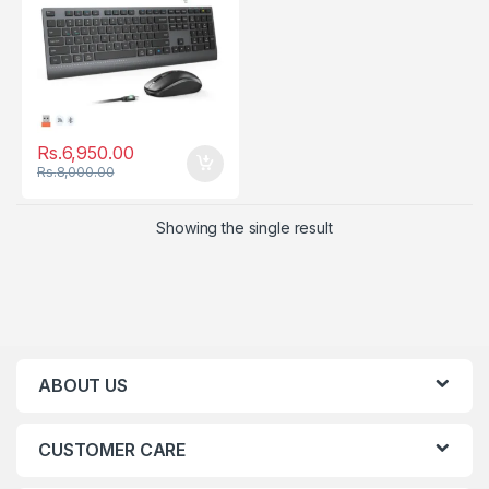
Rs.
6,950.00
Rs.
8,000.00
Showing the single result
ABOUT US
CUSTOMER CARE