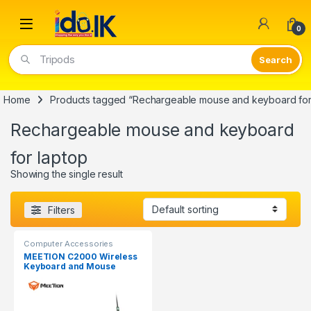
Open
0
Tripods
Home
Products tagged “Rechargeable mouse and keyboard for
Rechargeable mouse and keyboard
for laptop
Showing the single result
Filters
Computer Accessories
MEETION C2000 Wireless
Keyboard and Mouse
Combo Rechargeable