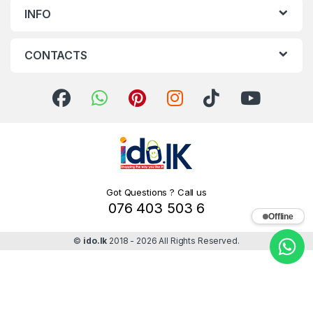
INFO
CONTACTS
Got Questions ? Call us
076 403 503 6
Offline
©
ido.lk
2018 - 2026 All Rights Reserved.