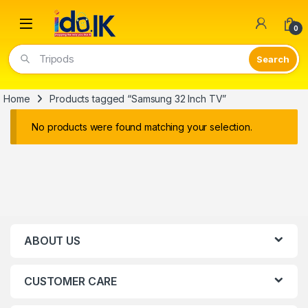
Open
0
Tripods
Home
Products tagged “Samsung 32 Inch TV”
No products were found matching your selection.
ABOUT US
CUSTOMER CARE