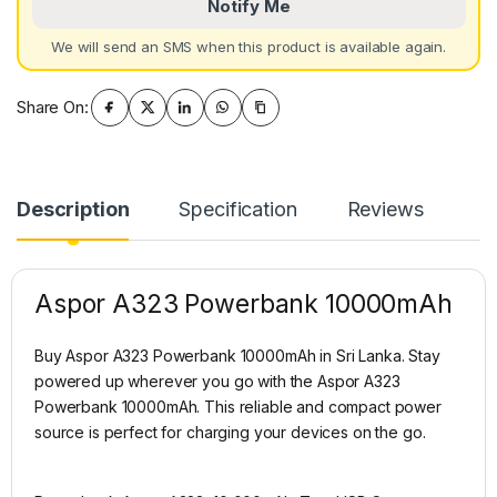
Notify Me
We will send an SMS when this product is available again.
Share On:
Description
Specification
Reviews
Aspor A323 Powerbank 10000mAh
Buy Aspor A323 Powerbank 10000mAh in Sri Lanka. Stay
powered up wherever you go with the Aspor A323
Powerbank 10000mAh. This reliable and compact power
source is perfect for charging your devices on the go.