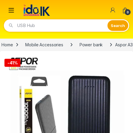
Open
0
USB Hub
Home
Mobile Accessories
Power bank
Aspor A
-
41%