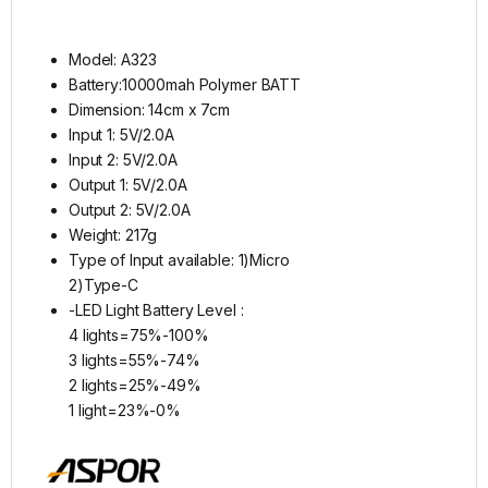
Model: A323
Battery:10000mah Polymer BATT
Dimension: 14cm x 7cm
Input 1: 5V/2.0A
Input 2: 5V/2.0A
Output 1: 5V/2.0A
Output 2: 5V/2.0A
Weight: 217g
Type of Input available: 1)Micro
2)Type-C
-LED Light Battery Level :
4 lights=75%-100%
3 lights=55%-74%
2 lights=25%-49%
1 light=23%-0%