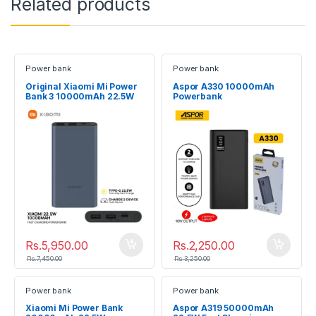
Related products
Power bank
Power bank
Original Xiaomi Mi Power
Aspor A330 10000mAh
Bank 3 10000mAh 22.5W
Powerbank
Dual USB Fast Charging
Rs.
5,950.00
Rs.
2,250.00
Rs.
7,450.00
Rs.
3,250.00
Power bank
Power bank
Xiaomi Mi Power Bank
Aspor A319 50000mAh