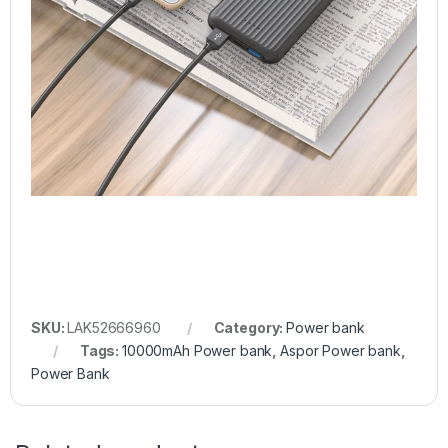
SKU:
LAK52666960
Category:
Power bank
Tags:
10000mAh Power bank
,
Aspor Power bank
,
Power Bank