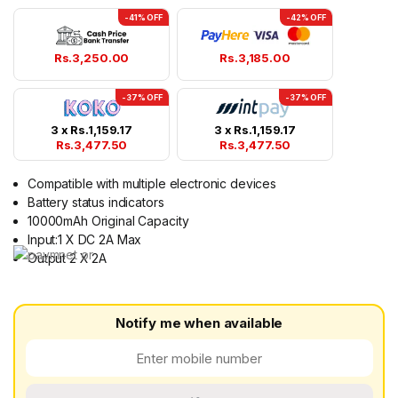
-41% OFF
-42% OFF
Rs.
3,250.00
Rs.
3,185.00
-37% OFF
-37% OFF
3 x
Rs.
1,159.17
3 x
Rs.
1,159.17
Rs.
3,477.50
Rs.
3,477.50
Compatible with multiple electronic devices
Battery status indicators
10000mAh Original Capacity
Input:1 X DC 2A Max
Output 2 X 2A
Notify me when available