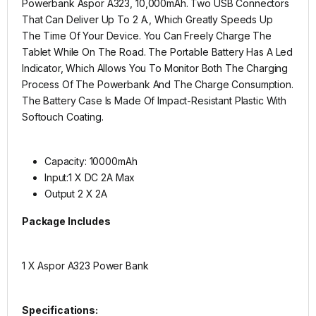
Powerbank Aspor A323, 10,000mAh. Two USB Connectors
That Can Deliver Up To 2 A., Which Greatly Speeds Up
The Time Of Your Device. You Can Freely Charge The
Tablet While On The Road. The Portable Battery Has A Led
Indicator, Which Allows You To Monitor Both The Charging
Process Of The Powerbank And The Charge Consumption.
The Battery Case Is Made Of Impact-Resistant Plastic With
Softouch Coating.
Capacity: 10000mAh
Input:1 X DC 2A Max
Output 2 X 2A
Package Includes
1 X Aspor A323 Power Bank
Specifications: