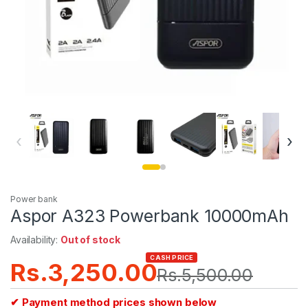
‹
›
Power bank
Aspor A323 Powerbank 10000mAh
Availability:
Out of stock
CASH PRICE
Rs.
3,250.00
Rs.
5,500.00
✔ Payment method prices shown below