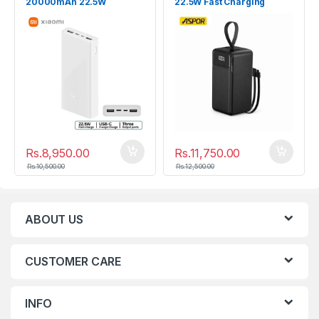
20000mAh 22.5W
22.5W Fast Charging
Power Bank
Rs.
8,950.00
Rs.
11,750.00
Rs.
10,500.00
Rs.
12,500.00
ABOUT US
CUSTOMER CARE
INFO