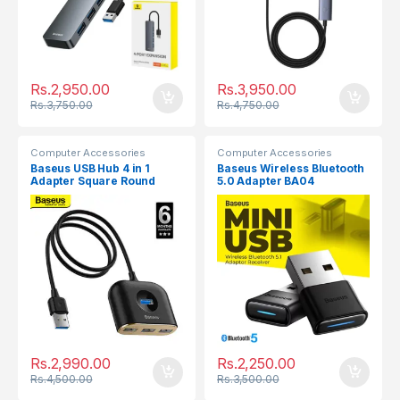
Rs.
2,950.00
Rs.
3,950.00
Rs.
3,750.00
Rs.
4,750.00
Computer Accessories
Computer Accessories
Baseus USB Hub 4 in 1
Baseus Wireless Bluetooth
Adapter Square Round
5.0 Adapter BA04
USB3.0 to USB3.0 x
1+USB2.0 x 3
Rs.
2,990.00
Rs.
2,250.00
Rs.
4,500.00
Rs.
3,500.00