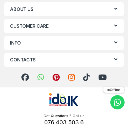
ABOUT US
CUSTOMER CARE
INFO
CONTACTS
Offline
Got Questions ? Call us
076 403 503 6