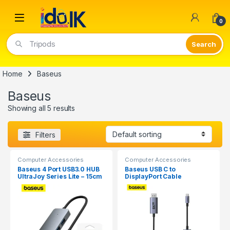
Open
0
Tripods
Home
Baseus
Baseus
Showing all 5 results
Filters
Computer Accessories
Computer Accessories
Baseus 4 Port USB3.0 HUB
Baseus USB C to
UltraJoy Series Lite – 15cm
DisplayPort Cable
8K@60HZ 1M