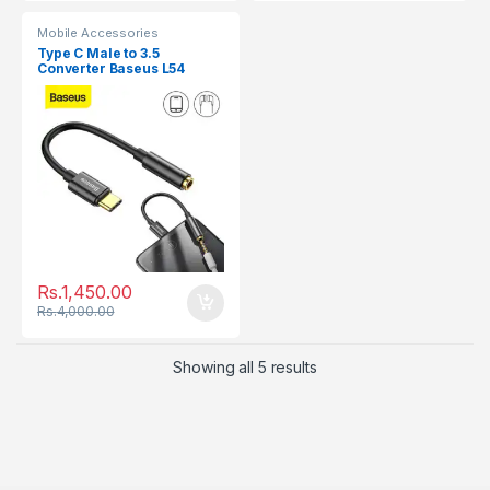
Mobile Accessories
Type C Male to 3.5
Converter Baseus L54
Rs.
1,450.00
Rs.
4,000.00
Showing all 5 results