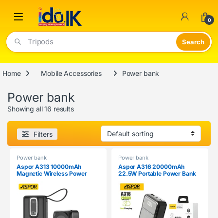
Open
0
Tripods
Home
Mobile Accessories
Power bank
Power bank
Showing all 16 results
Filters
Power bank
Power bank
Aspor A313 10000mAh
Aspor A316 20000mAh
Magnetic Wireless Power
22.5W Portable Power Bank
Bank (22.5W Fast Charge)