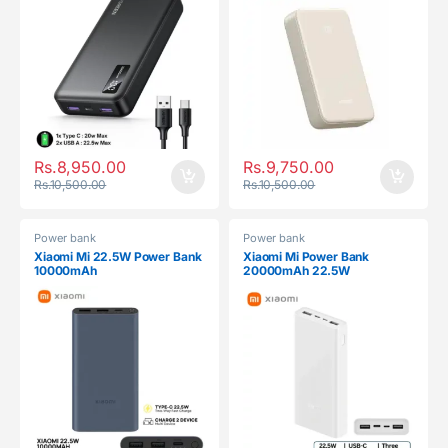
Rs.
8,950.00
Rs.
9,750.00
Rs.
10,500.00
Rs.
10,500.00
Power bank
Power bank
Xiaomi Mi 22.5W Power Bank
Xiaomi Mi Power Bank
10000mAh
20000mAh 22.5W