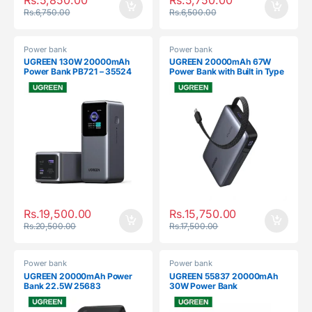
Rs.
6,750.00
Rs.
6,500.00
Power bank
Power bank
UGREEN 130W 20000mAh
UGREEN 20000mAh 67W
Power Bank PB721 – 35524
Power Bank with Built in Type
C Cable PB550 – 55996
Rs.
19,500.00
Rs.
15,750.00
Rs.
20,500.00
Rs.
17,500.00
Power bank
Power bank
UGREEN 20000mAh Power
UGREEN 55837 20000mAh
Bank 22.5W 25683
30W Power Bank