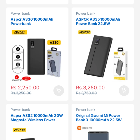
Power bank
Power bank
Aspor A330 10000mAh
ASPOR A335 10000mAh
Powerbank
Power Bank 22.5W
Rs.
2,250.00
Rs.
3,250.00
Rs.
3,250.00
Rs.
3,750.00
Power bank
Power bank
Aspor A382 10000mAh 20W
Original Xiaomi Mi Power
Magsafe Wireless Power
Bank 3 10000mAh 22.5W
Bank
Dual USB Fast Charging