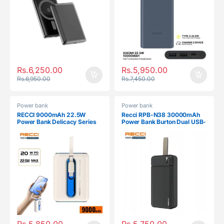
Rs.
6,250.00
Rs.
5,950.00
Rs.
6,950.00
Rs.
7,450.00
Power bank
Power bank
RECCI 9000mAh 22.5W
Recci RPB-N38 30000mAh
Power Bank Delicacy Series
Power Bank Burton Dual USB-
RPB-P12C
A
Rs.
5,850.00
Rs.
5,750.00