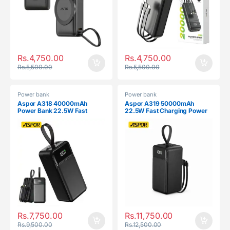
Rs.
4,750.00
Rs.
4,750.00
Rs.
5,500.00
Rs.
5,500.00
Power bank
Power bank
Aspor A318 40000mAh
Aspor A319 50000mAh
Power Bank 22.5W Fast
22.5W Fast Charging Power
Charging
Bank
Rs.
7,750.00
Rs.
11,750.00
Rs.
9,500.00
Rs.
12,500.00