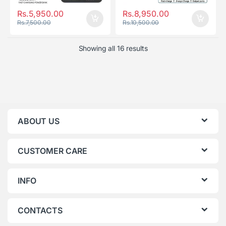
Rs.
5,950.00
Rs.
8,950.00
Rs.
7,500.00
Rs.
10,500.00
Showing all 16 results
ABOUT US
CUSTOMER CARE
INFO
CONTACTS