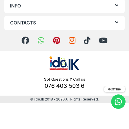
INFO
CONTACTS
Got Questions ? Call us
076 403 503 6
Offline
©
ido.lk
2018 - 2026 All Rights Reserved.