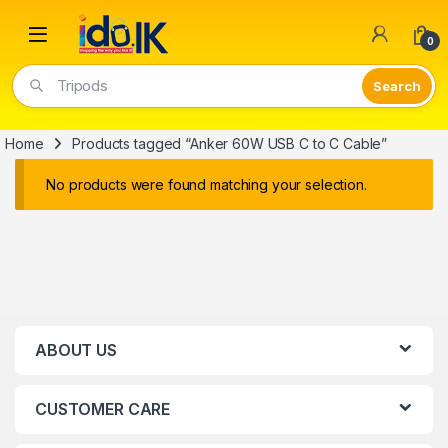
Open
0
Tripods
Home
Products tagged “Anker 60W USB C to C Cable”
No products were found matching your selection.
ABOUT US
CUSTOMER CARE