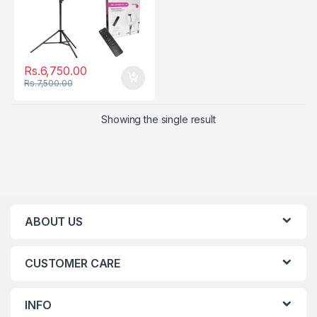
Rs.
6,750.00
Rs.
7,500.00
Showing the single result
ABOUT US
CUSTOMER CARE
INFO