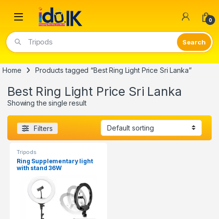
Open
0
Tripods
Home
Products tagged “Best Ring Light Price Sri Lanka”
Best Ring Light Price Sri Lanka
Showing the single result
Filters
Tripods
Ring Supplementary light
with stand 36W