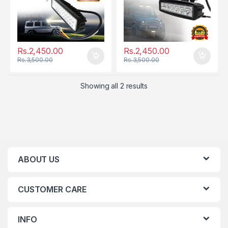
Rs.
2,450.00
Rs.
2,450.00
Rs.
3,500.00
Rs.
3,500.00
Showing all 2 results
ABOUT US
CUSTOMER CARE
INFO