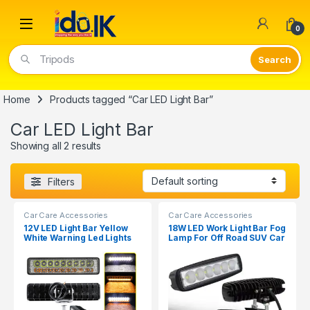
Open
0
Tripods
Home
Products tagged “Car LED Light Bar”
Car LED Light Bar
Showing all 2 results
Filters
Car Care Accessories
Car Care Accessories
12V LED Light Bar Yellow
18W LED Work Light Bar Fog
White Warning Led Lights
Lamp For Off Road SUV Car
for Car