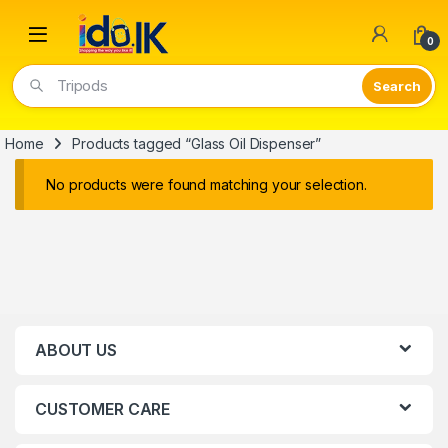
Open
0
Tripods
Home
Products tagged “Glass Oil Dispenser”
No products were found matching your selection.
ABOUT US
CUSTOMER CARE