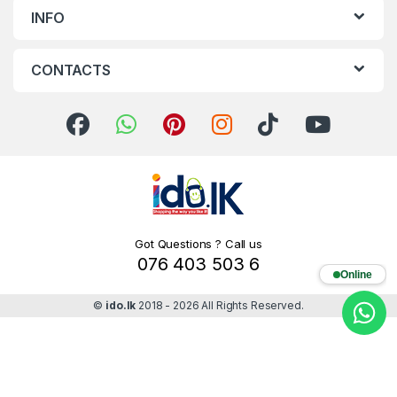
INFO
CONTACTS
Got Questions ? Call us
076 403 503 6
Online
©
ido.lk
2018 - 2026 All Rights Reserved.