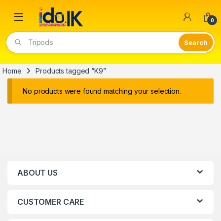
Open
0
Tripods
Home
Products tagged “K9”
No products were found matching your selection.
ABOUT US
CUSTOMER CARE