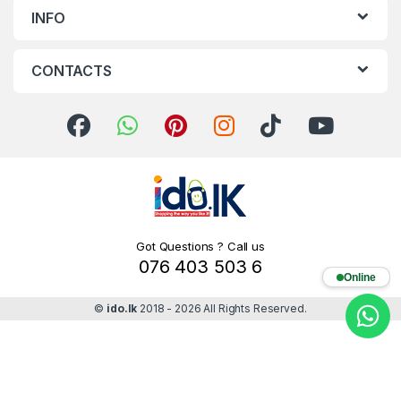
INFO
CONTACTS
Got Questions ? Call us
076 403 503 6
Online
©
ido.lk
2018 - 2026 All Rights Reserved.