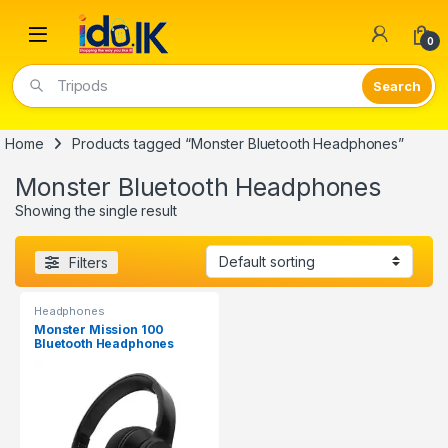
Open
0
Tripods
Home
Products tagged “Monster Bluetooth Headphones”
Monster Bluetooth Headphones
Showing the single result
Filters
Headphones
Monster Mission 100
Bluetooth Headphones