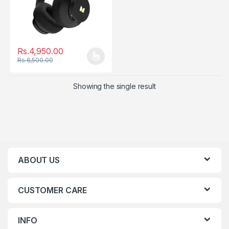
Rs.
4,950.00
Rs.
6,500.00
This product has multiple variants. The options may be chosen
Showing the single result
ABOUT US
CUSTOMER CARE
INFO