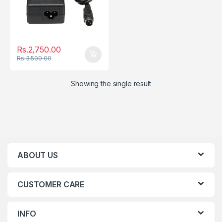
Rs.
2,750.00
Rs.
3,500.00
Showing the single result
ABOUT US
CUSTOMER CARE
INFO