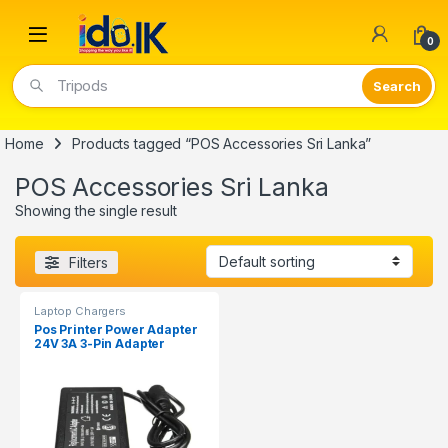
Open
0
Tripods
Home
Products tagged “POS Accessories Sri Lanka”
POS Accessories Sri Lanka
Showing the single result
Filters
Laptop Chargers
Pos Printer Power Adapter
24V 3A 3-Pin Adapter