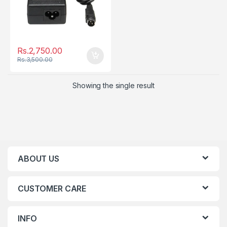
Rs.
2,750.00
Rs.
3,500.00
Showing the single result
ABOUT US
CUSTOMER CARE
INFO