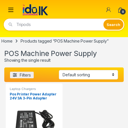
Open
0
Tripods
Home
Products tagged “POS Machine Power Supply”
POS Machine Power Supply
Showing the single result
Filters
Laptop Chargers
Pos Printer Power Adapter
24V 3A 3-Pin Adapter