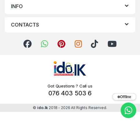
INFO
CONTACTS
Got Questions ? Call us
076 403 503 6
Offline
©
ido.lk
2018 - 2026 All Rights Reserved.