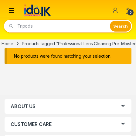
Open
0
Tripods
Home
Products tagged “Professional Lens Cleaning Pre-Moist
No products were found matching your selection.
ABOUT US
CUSTOMER CARE