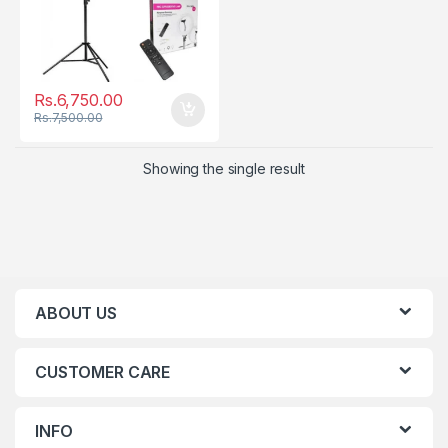
Rs.
6,750.00
Rs.
7,500.00
Showing the single result
ABOUT US
CUSTOMER CARE
INFO