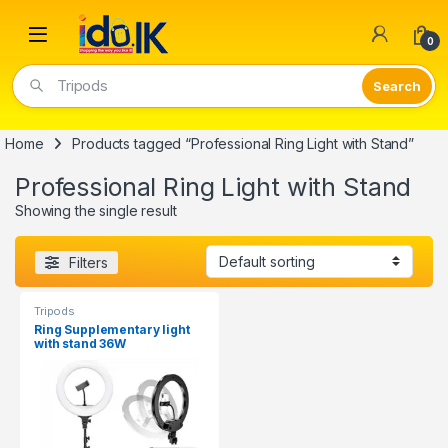
Open
0
Tripods
Home
Products tagged “Professional Ring Light with Stand”
Professional Ring Light with Stand
Showing the single result
Filters
Tripods
Ring Supplementary light
with stand 36W