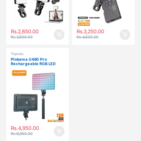
Rs.
2,850.00
Rs.
3,250.00
Rs.
3,500.00
Rs.
4,500.00
Tripods
Plokama U480 Pro
Rechargeable RGB LED
Light Panel
Rs.
4,950.00
Rs.
6,950.00