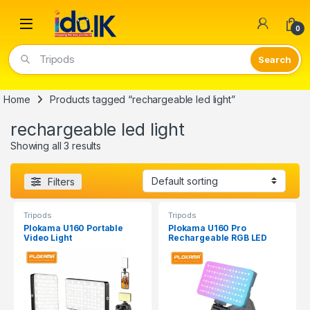
Open
0
Tripods
Home
Products tagged “rechargeable led light”
rechargeable led light
Showing all 3 results
Filters
Tripods
Tripods
Plokama U160 Portable
Plokama U160 Pro
Video Light
Rechargeable RGB LED
Light