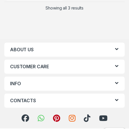
Showing all 3 results
ABOUT US
CUSTOMER CARE
INFO
CONTACTS