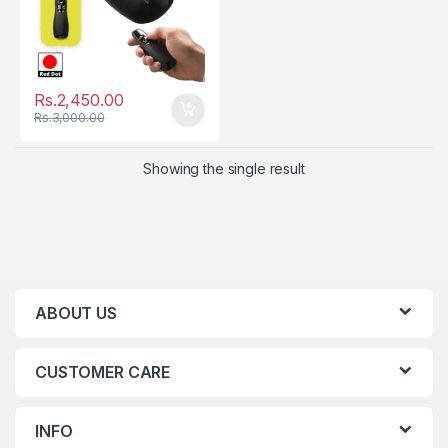
Rs.
2,450.00
Rs.
3,000.00
Showing the single result
ABOUT US
CUSTOMER CARE
INFO