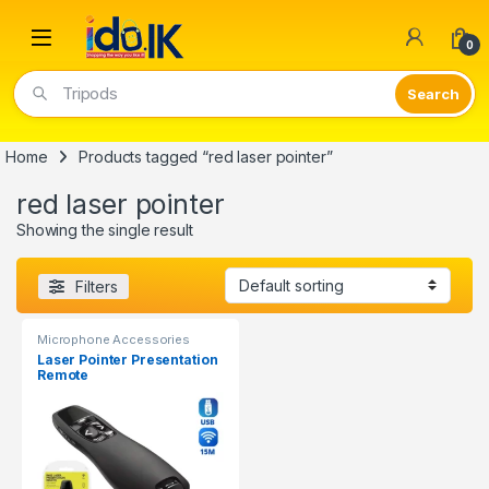
Open
0
Tripods
Home
Products tagged “red laser pointer”
red laser pointer
Showing the single result
Filters
Microphone Accessories
Laser Pointer Presentation
Remote