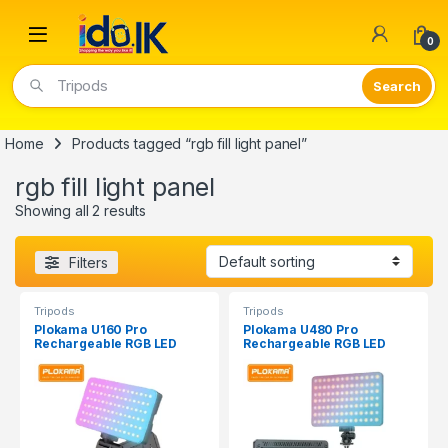
Open
0
Tripods
Home
Products tagged “rgb fill light panel”
rgb fill light panel
Showing all 2 results
Filters
Tripods
Tripods
Plokama U160 Pro
Plokama U480 Pro
Rechargeable RGB LED
Rechargeable RGB LED
Light
Light Panel