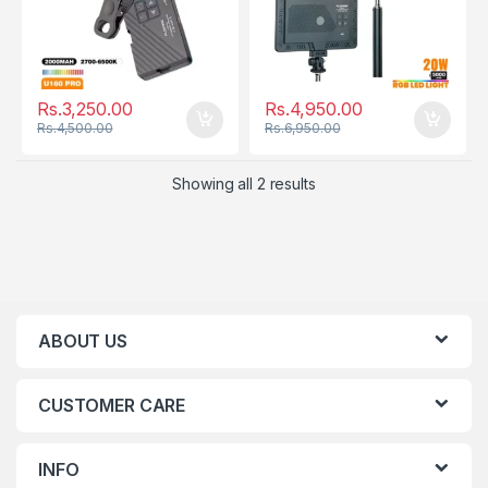
Rs.
3,250.00
Rs.
4,950.00
Rs.
4,500.00
Rs.
6,950.00
Showing all 2 results
ABOUT US
CUSTOMER CARE
INFO