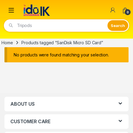
Open
0
Tripods
Home
Products tagged “SanDisk Micro SD Card”
No products were found matching your selection.
ABOUT US
CUSTOMER CARE