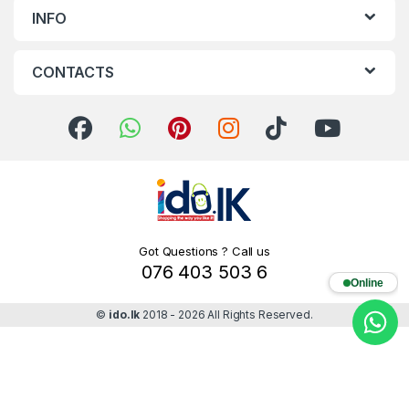
INFO
CONTACTS
Got Questions ? Call us
076 403 503 6
Online
©
ido.lk
2018 - 2026 All Rights Reserved.