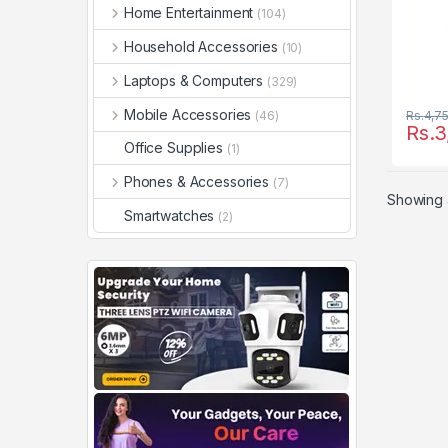
Home Entertainment
(104)
Household Accessories
(10)
Laptops & Computers
(329)
Mobile Accessories
(46)
Rs.
4,7
Rs.
3
Office Supplies
(1)
Phones & Accessories
(7)
Showing a
Smartwatches
(2)