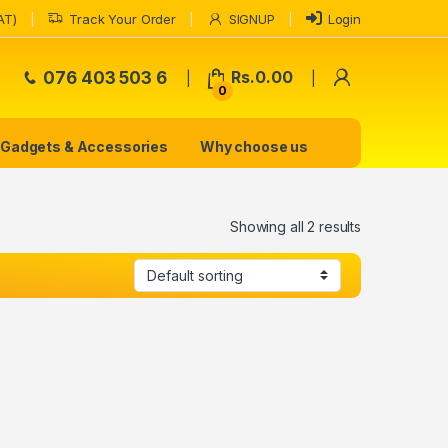
AT)
Track Your Order
SIGNUP
Login
My Accoun
076 403 503 6
Rs.
0.00
0
Gadgets & Accessories
Why choose us
Showing all 2 results