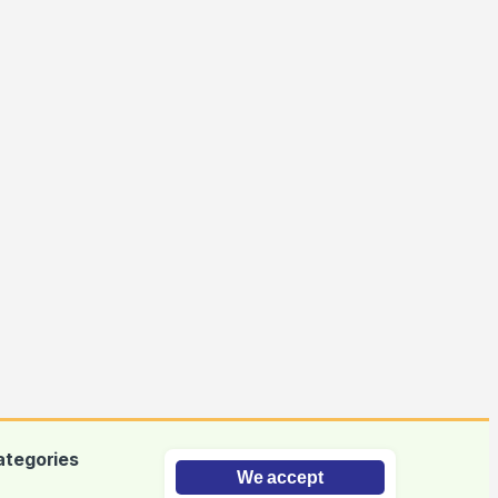
ategories
We accept