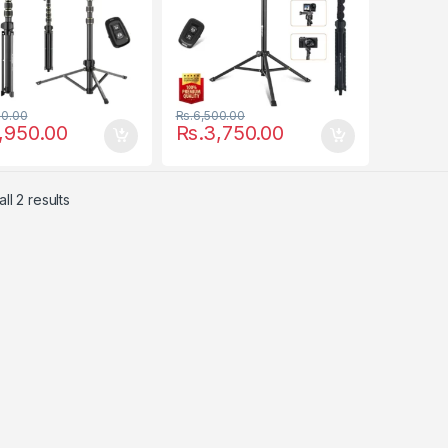
50.00
Rs.
6,500.00
,950.00
Rs.
3,750.00
ll 2 results