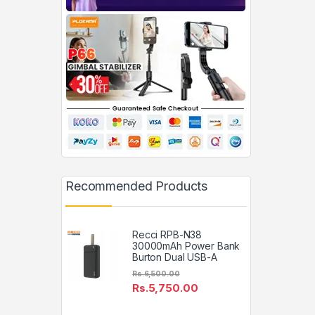
Recommended Products
Recci RPB-N38
30000mAh Power Bank
Burton Dual USB-A
Rs.
6,500.00
Rs.
5,750.00