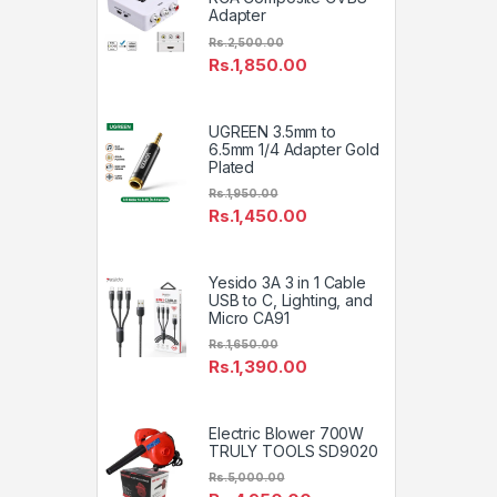
Adapter
Rs.
2,500.00
Rs.
1,850.00
UGREEN 3.5mm to
6.5mm 1/4 Adapter Gold
Plated
Rs.
1,950.00
Rs.
1,450.00
Yesido 3A 3 in 1 Cable
USB to C, Lighting, and
Micro CA91
Rs.
1,650.00
Rs.
1,390.00
Electric Blower 700W
TRULY TOOLS SD9020
Rs.
5,000.00