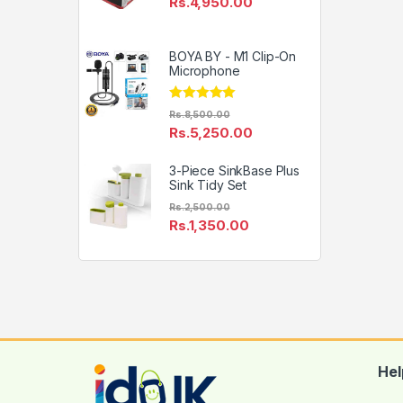
Rs.
4,950.00
BOYA BY - M1 Clip-On
Microphone
Rated
4.81
Rs.
8,500.00
out of 5
Rs.
5,250.00
3-Piece SinkBase Plus
Sink Tidy Set
Rs.
2,500.00
Rs.
1,350.00
Hel