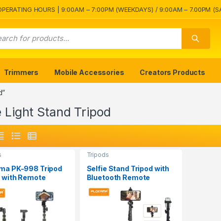
OPERATING HOURS | 9:00AM – 7:00PM (WEEKDAYS) / 9:00AM – 7.00PM (S
Trimmers
Mobile Accessories
Creators Products
d”
e Light Stand Tripod
s
Tripods
ma PK-998 Tripod
Selfie Stand Tripod with
 with Remote
Bluetooth Remote
Plokama PK-996