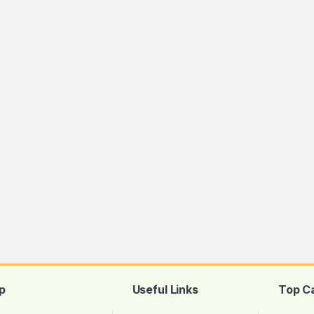
p
Useful Links
Top C