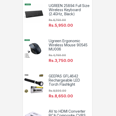
UGREEN 25894 Full Size
Wireless Keyboard
(2.4GHz, Black)
Rs.
6,750.00
Rs.
5,950.00
Ugreen Ergonomic
Wireless Mouse 90545
MU006
Rs.
4,750.00
Rs.
3,750.00
GEEPAS GFL4642
Rechargeable LED
Torch Flashlight
Rs.
9,500.00
Rs.
8,650.00
AV to HDMI Converter
RCA Composite CVBS