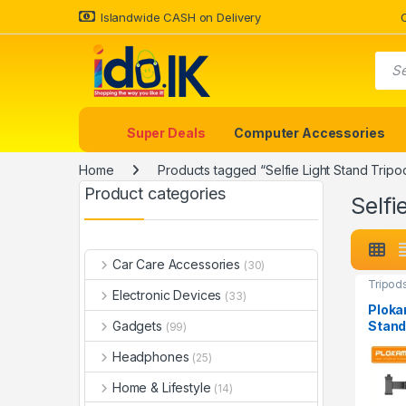
Islandwide CASH on Delivery
Super Deals
Computer Accessories
Home
Products tagged “Selfie Light Stand Tripo
Product categories
Selfi
Car Care Accessories
(30)
Tripod
Electronic Devices
(33)
Ploka
Stand
Gadgets
(99)
Headphones
(25)
Home & Lifestyle
(14)