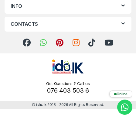
INFO
CONTACTS
Got Questions ? Call us
076 403 503 6
Online
©
ido.lk
2018 - 2026 All Rights Reserved.