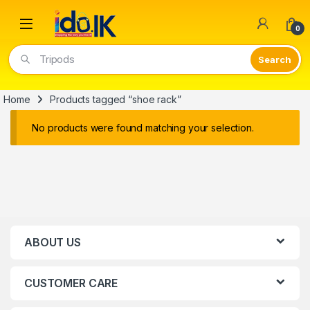
Open
0
Tripods
Home
Products tagged “shoe rack”
No products were found matching your selection.
ABOUT US
CUSTOMER CARE