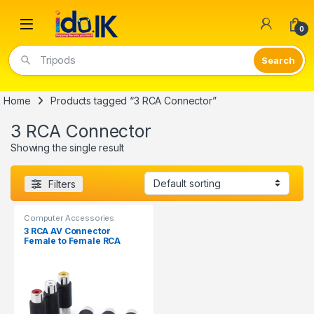
Open
0
Tripods
Home
Products tagged “3 RCA Connector”
3 RCA Connector
Showing the single result
Filters
Computer Accessories
3 RCA AV Connector
Female to Female RCA
Jointer