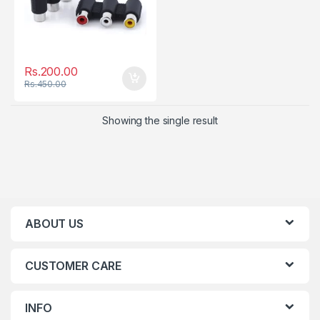
Rs.
200.00
Rs.
450.00
Showing the single result
ABOUT US
CUSTOMER CARE
INFO