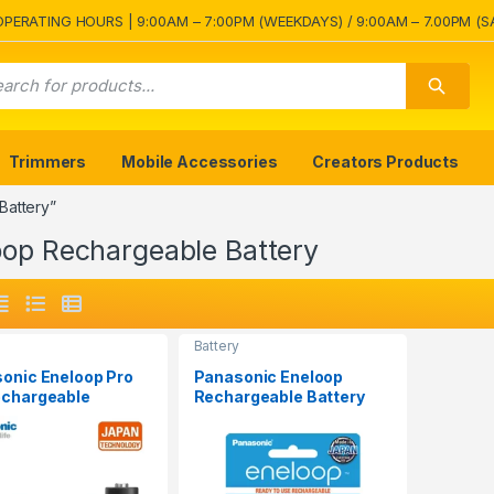
OPERATING HOURS | 9:00AM – 7:00PM (WEEKDAYS) / 9:00AM – 7.00PM (S
Trimmers
Mobile Accessories
Creators Products
Battery”
oop Rechargeable Battery
Battery
onic Eneloop Pro
Panasonic Eneloop
chargeable
Rechargeable Battery
ry Pack 4Pcs
AAA 2Pcs 800mAh
mAh