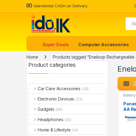
Islandwide CASH on Delivery
Super Deals
Computer Accessories
Home
Products tagged “Eneloop Rechargeable 
Product categories
Enel
Car Care Accessories
(30)
Battery
Electronic Devices
(33)
Panas
AA Re
Gadgets
(99)
Batte
Headphones
2550
(25)
Home & Lifestyle
(14)