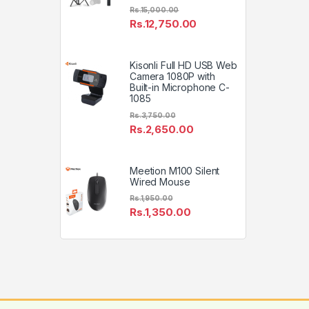
Rs.
15,000.00
Rs.
12,750.00
Kisonli Full HD USB Web
Camera 1080P with
Built-in Microphone C-
1085
Rs.
3,750.00
Rs.
2,650.00
Meetion M100 Silent
Wired Mouse
Rs.
1,950.00
Rs.
1,350.00