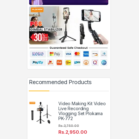
Recommended Products
Video Making Kit Video
Live Recording
Vlogging Set Plokama
PK-772
Rs.
3,750.00
Rs.
2,950.00