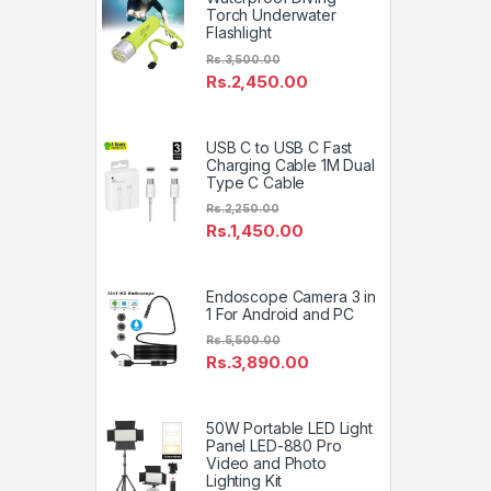
Torch Underwater
Flashlight
Rs.
3,500.00
Rs.
2,450.00
USB C to USB C Fast
Charging Cable 1M Dual
Type C Cable
Rs.
2,250.00
Rs.
1,450.00
Endoscope Camera 3 in
1 For Android and PC
Rs.
5,500.00
Rs.
3,890.00
50W Portable LED Light
Panel LED-880 Pro
Video and Photo
Lighting Kit