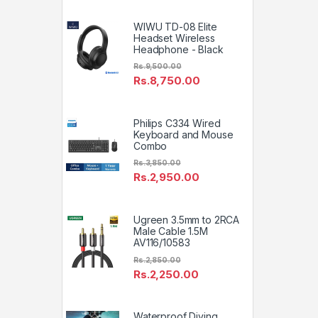
WIWU TD-08 Elite
Headset Wireless
Headphone - Black
Rs.
9,500.00
Rs.
8,750.00
Philips C334 Wired
Keyboard and Mouse
Combo
Rs.
3,850.00
Rs.
2,950.00
Ugreen 3.5mm to 2RCA
Male Cable 1.5M
AV116/10583
Rs.
2,850.00
Rs.
2,250.00
Waterproof Diving