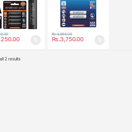
00.00
Rs.
4,850.00
,250.00
Rs.
3,750.00
ll 2 results