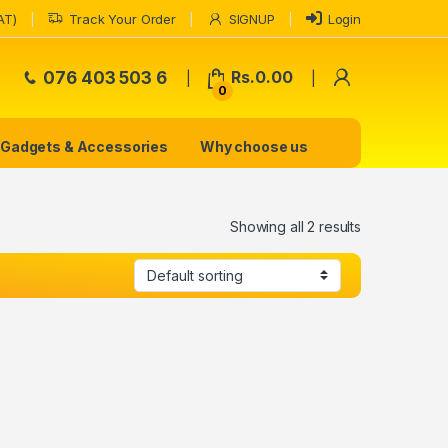
AT)
Track Your Order
SIGNUP
Login
My Accoun
076 403 503 6
Rs.
0.00
0
Gadgets & Accessories
Why choose us
Showing all 2 results