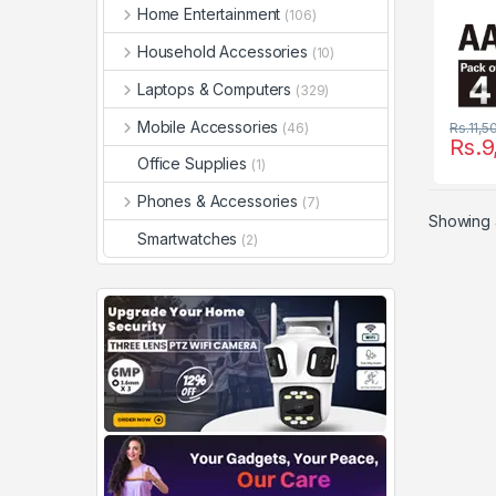
Home Entertainment
(106)
Household Accessories
(10)
Laptops & Computers
(329)
Mobile Accessories
(46)
Rs.
11,5
Rs.
9
Office Supplies
(1)
Phones & Accessories
(7)
Showing a
Smartwatches
(2)